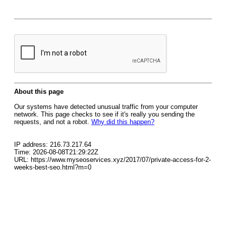
About this page
Our systems have detected unusual traffic from your computer
network. This page checks to see if it's really you sending the
requests, and not a robot.
Why did this happen?
IP address: 216.73.217.64
Time: 2026-08-08T21:29:22Z
URL: https://www.myseoservices.xyz/2017/07/private-access-for-2-
weeks-best-seo.html?m=0